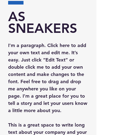
AS
SNEAKERS
I'm a paragraph. Click here to add
your own text and edit me. It’s
easy. Just click “Edit Text” or
double click me to add your own
content and make changes to the
font. Feel free to drag and drop
me anywhere you like on your
page. I’m a great place for you to
tell a story and let your users know
a little more about you.
This is a great space to write long
text about your company and your