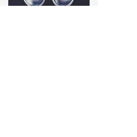
BACK TO WORK
© 2026 Dancel Legal Consulting.
All rights reserved.