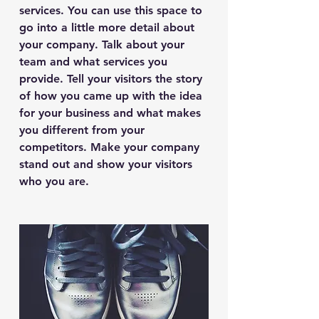
services. You can use this space to
go into a little more detail about
your company. Talk about your
team and what services you
provide. Tell your visitors the story
of how you came up with the idea
for your business and what makes
you different from your
competitors. Make your company
stand out and show your visitors
who you are.