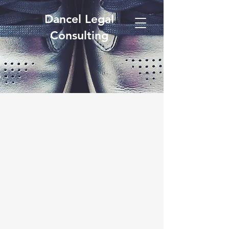
Dancel Legal
Consulting